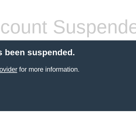
count Suspend
s been suspended.
ovider
for more information.