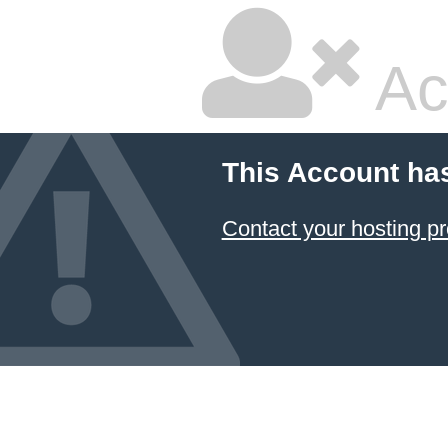
Ac
This Account ha
Contact your hosting pr