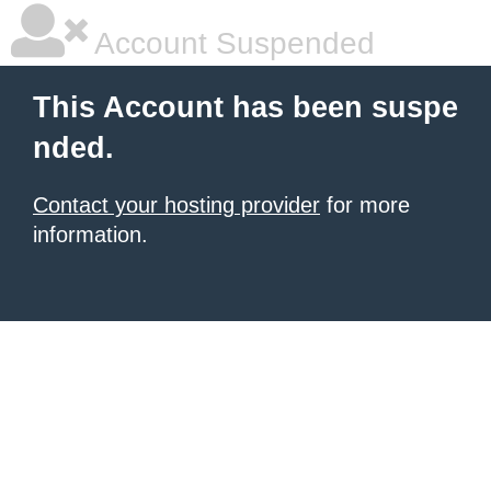
Account Suspended
This Account has been suspe
nded.
Contact your hosting provider
for more
information.