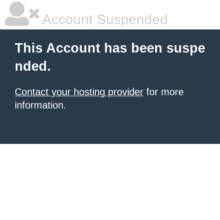
Account Suspended
This Account has been suspe
nded.
Contact your hosting provider
for more
information.