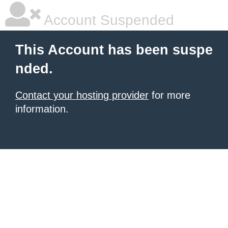
Account Suspended
This Account has been suspe
nded.
Contact your hosting provider
for more
information.