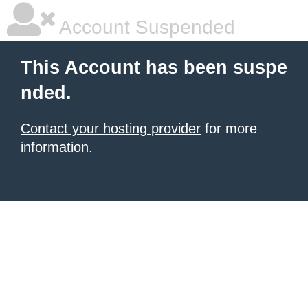
Account Suspended
This Account has been suspe
nded.
Contact your hosting provider
for more
information.