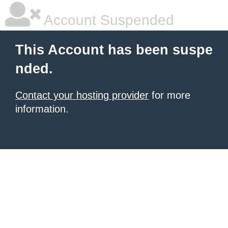
Account Suspended
This Account has been suspe
nded.
Contact your hosting provider
for more
information.