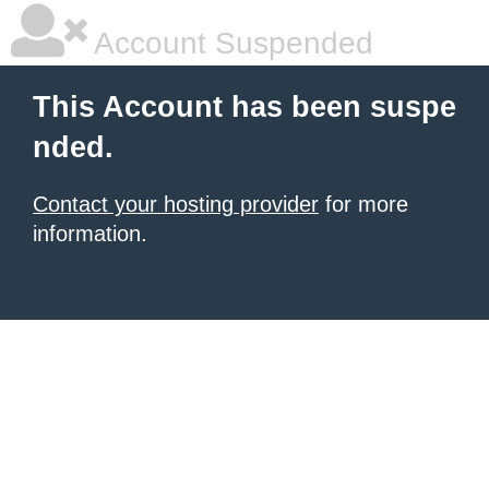
Account Suspended
This Account has been suspe
nded.
Contact your hosting provider
for more
information.