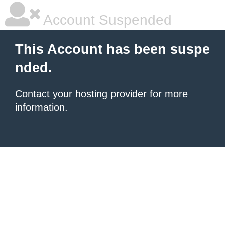
Account Suspended
This Account has been suspe
nded.
Contact your hosting provider
for more
information.